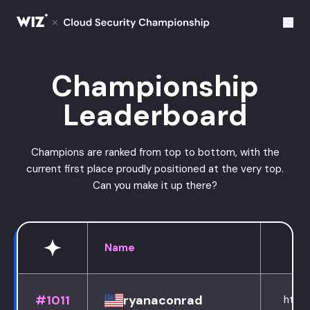
Cloud Champions
Championship
Leaderboard
Champions are ranked from top to bottom, with the
current first place proudly positioned at the very top.
Can you make it up there?
Name
#1011
ryanaconrad
https