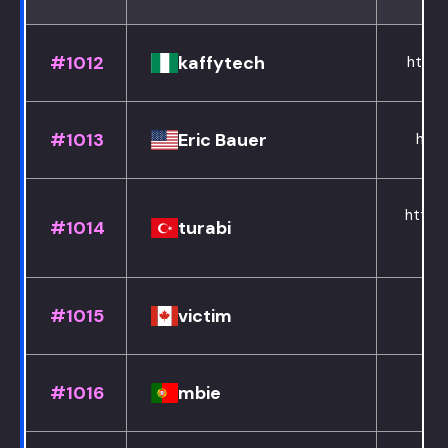
#1012
kaffytech
https
#1013
Eric Bauer
http
https:
#1014
turabi
#1015
victim
#1016
mbie
h