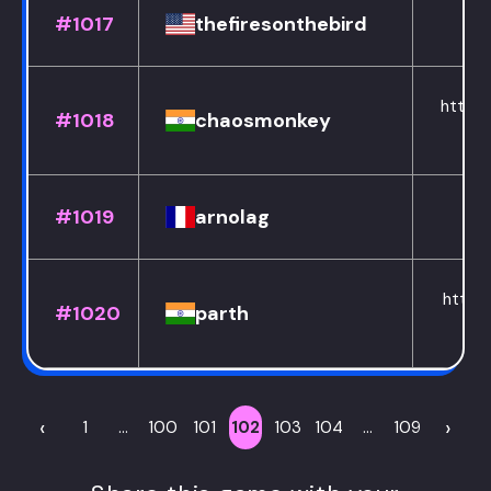
#1017
thefiresonthebird
https:
#1018
chaosmonkey
#1019
arnolag
https:
#1020
parth
‹
›
1
...
100
101
102
103
104
...
109