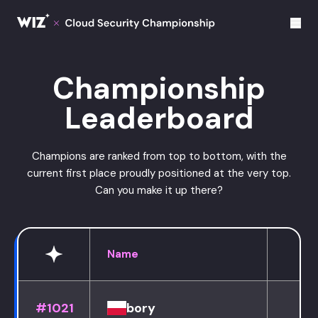
Cloud Champions
Championship
Leaderboard
Champions are ranked from top to bottom, with the
current first place proudly positioned at the very top.
Can you make it up there?
Name
#1021
bory