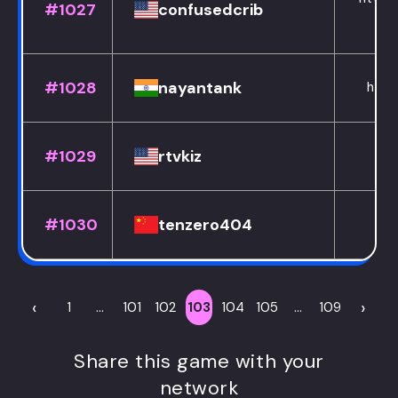
#1027
confusedcrib
#1028
nayantank
http
#1029
rtvkiz
#1030
tenzero404
h
‹
›
1
...
101
102
103
104
105
...
109
Share this game with your
network