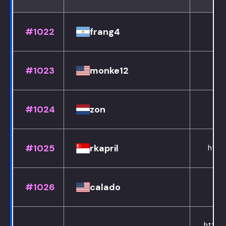
#1022
frang4
#1023
monke12
#1024
zon
#1025
rkapril
https
#1026
calado
ht
https: